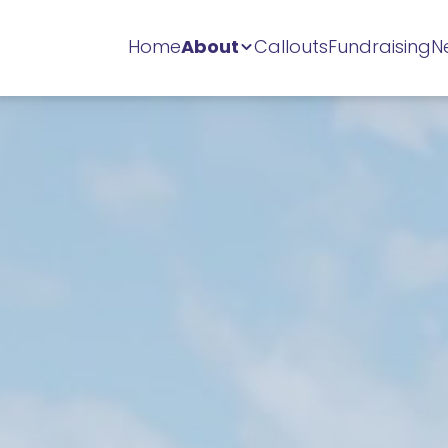
Home
About
Callouts
Fundraising
N