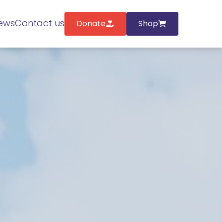
ews
Contact us
Donate
Shop