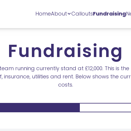
Home
About
Callouts
Fundraising
N
Fundraising
eam running currently stand at £12,000. This is t
, insurance, utilities and rent. Below shows the cu
costs.