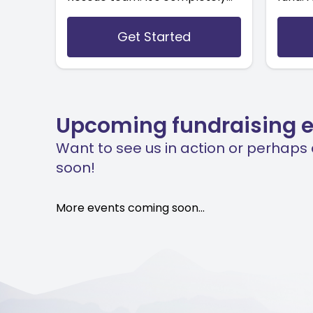
free, all you have to do is set us
direct
as your chosen charity.
the te
Get Started
after a
Upcoming fundraising 
Want to see us in action or perhaps
soon!
More events coming soon...