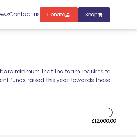
ews
Contact us
Donate
Shop
he bare minimum that the team requires to
rrent funds raised this year towards these
£12,000.00