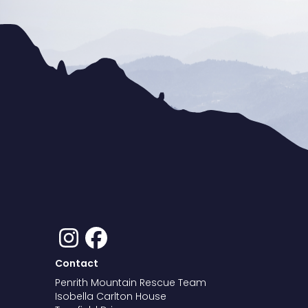
Contact
Penrith Mountain Rescue Team
Isobella Carlton House