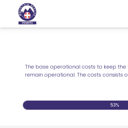
The base operational costs to keep the t
remain operational. The costs consists of
54%