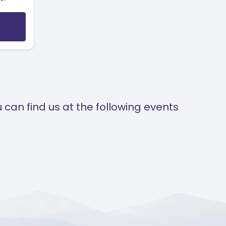
can find us at the following events