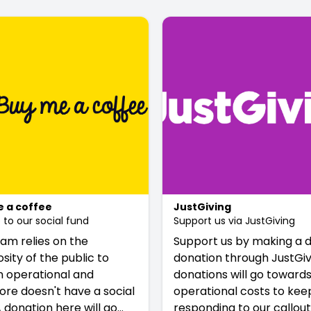
 a coffee
JustGiving
to our social fund
Support us via JustGiving
am relies on the
Support us by making a d
sity of the public to
donation through JustGivi
 operational and
donations will go towards
ore doesn't have a social
operational costs to kee
A donation here will go
responding to our callout