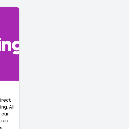
irect
ng. All
 our
p us
s.