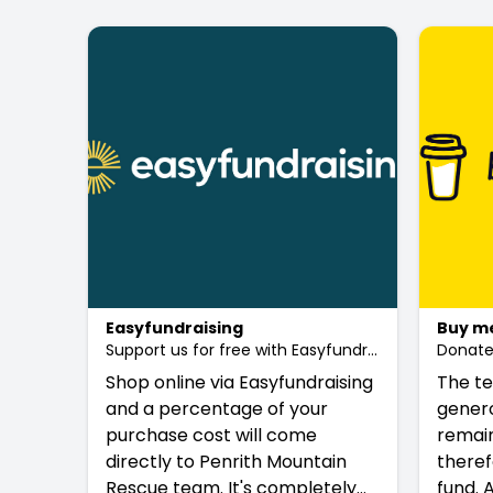
Easyfundraising
Buy me
Support us for free with Easyfundraising
Donate 
Shop online via Easyfundraising
The te
and a percentage of your
genero
purchase cost will come
remain
directly to Penrith Mountain
theref
Rescue team. It's completely
fund. 