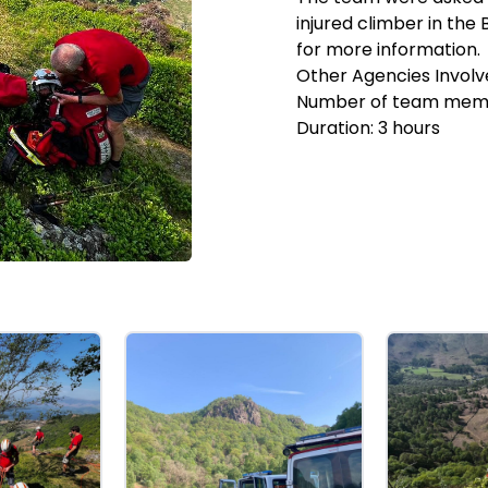
injured climber in the
for more information.
Other Agencies Involv
Number of team mem
Duration:
3
hours