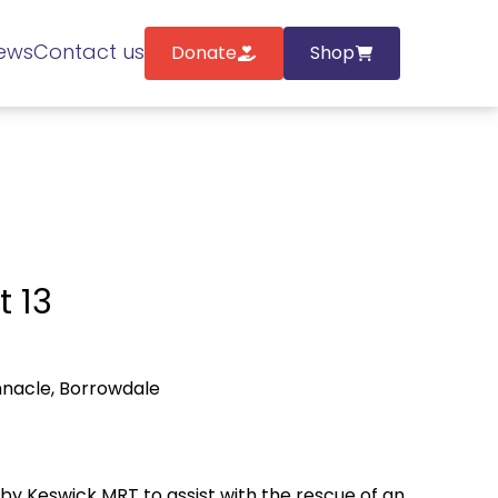
ews
Contact us
Donate
Shop
t 13
nnacle, Borrowdale
y Keswick MRT to assist with the rescue of an