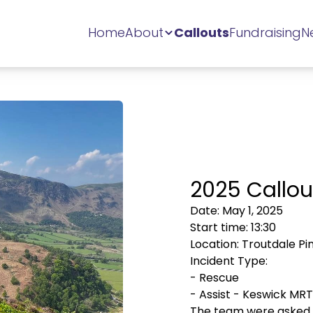
Home
About
Callouts
Fundraising
N
2025 Callou
Date:
May 1, 2025
Start time:
13:30
Location:
Troutdale Pi
Incident Type:
-
Rescue
-
Assist - Keswick MRT
The team were asked b