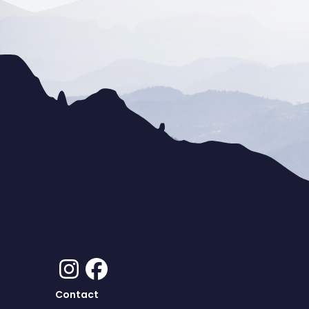
Contact