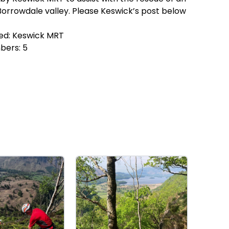
 Borrowdale valley. Please Keswick’s post below
ed:
Keswick MRT
bers:
5