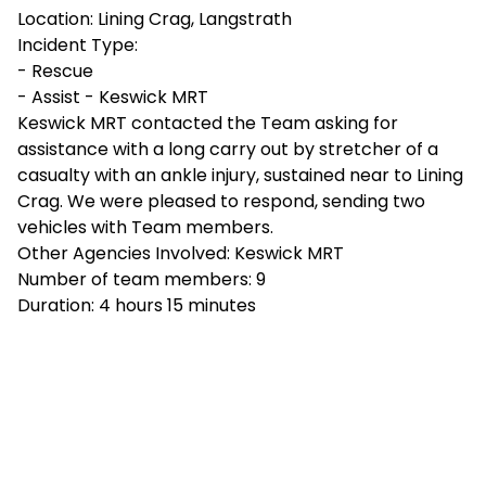
Location:
Lining Crag, Langstrath
Incident Type:
-
Rescue
-
Assist - Keswick MRT
Keswick MRT contacted the Team asking for
assistance with a long carry out by stretcher of a
casualty with an ankle injury, sustained near to Lining
Crag. We were pleased to respond, sending two
vehicles with Team members.
Other Agencies Involved:
Keswick MRT
Number of team members:
9
Duration:
4
hours
15 minutes