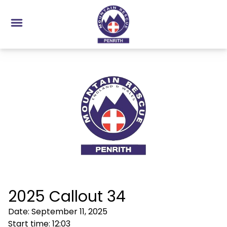
2025 Callout 34
Date:
September 11, 2025
Start time:
12:03