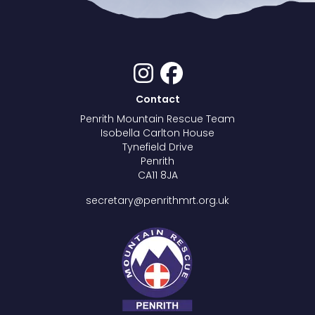
Contact
Penrith Mountain Rescue Team
Isobella Carlton House
Tynefield Drive
Penrith
CA11 8JA
secretary@penrithmrt.org.uk