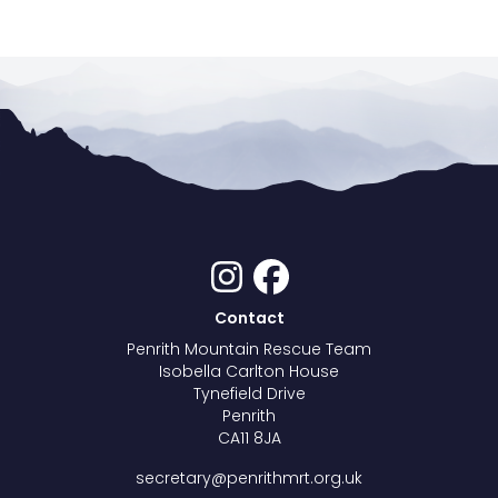
Contact
Penrith Mountain Rescue Team
Isobella Carlton House
Tynefield Drive
Penrith
CA11 8JA
secretary@penrithmrt.org.uk