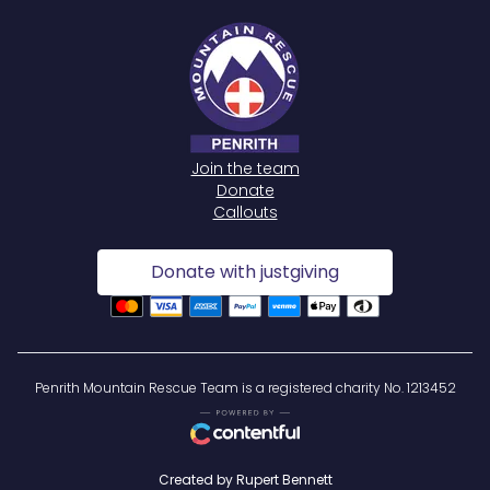
Join the team
Donate
Callouts
Donate with justgiving
Penrith Mountain Rescue Team is a registered charity No. 1213452
Created by Rupert Bennett