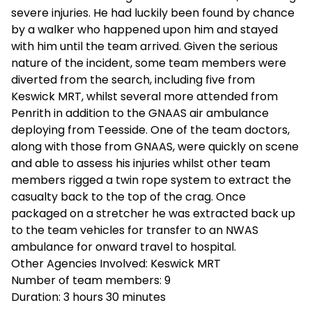
severe injuries. He had luckily been found by chance
by a walker who happened upon him and stayed
with him until the team arrived. Given the serious
nature of the incident, some team members were
diverted from the search, including five from
Keswick MRT, whilst several more attended from
Penrith in addition to the GNAAS air ambulance
deploying from Teesside. One of the team doctors,
along with those from GNAAS, were quickly on scene
and able to assess his injuries whilst other team
members rigged a twin rope system to extract the
casualty back to the top of the crag. Once
packaged on a stretcher he was extracted back up
to the team vehicles for transfer to an NWAS
ambulance for onward travel to hospital.
Other Agencies Involved:
Keswick MRT
Number of team members:
9
Duration:
3
hours
30 minutes