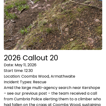
2026 Callout 20
Date:
May 11, 2026
Start time:
12:30
Location:
Coombs Wood, Armathwaite
Incident Types:
Rescue
Amid the large multi-agency search near Kershope
– see our previous post – the team received a call
from Cumbria Police alerting them to a climber who
had fallen on the crags at Coombs Wood, sustaining